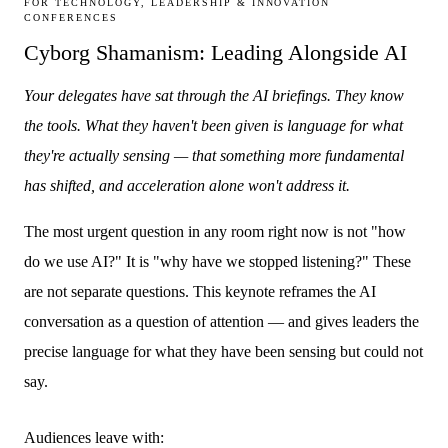
FOR TECHNOLOGY, LEADERSHIP & INNOVATION
CONFERENCES
Cyborg Shamanism: Leading Alongside AI
Your delegates have sat through the AI briefings. They know
the tools. What they haven't been given is language for what
they're actually sensing — that something more fundamental
has shifted, and acceleration alone won't address it.
The most urgent question in any room right now is not "how
do we use AI?" It is "why have we stopped listening?" These
are not separate questions. This keynote reframes the AI
conversation as a question of attention — and gives leaders the
precise language for what they have been sensing but could not
say.
Audiences leave with: