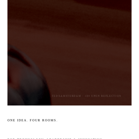
TEDXAMSTERDAM · 180 UPON REFLECTION
ONE IDEA. FOUR ROOMS.