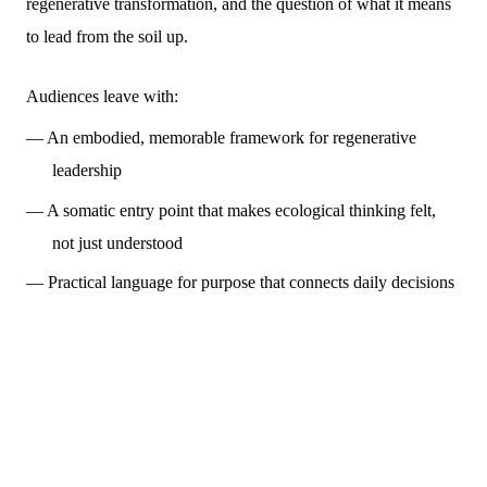
regenerative transformation, and the question of what it means
to lead from the soil up.
Audiences leave with:
— An embodied, memorable framework for regenerative
leadership
— A somatic entry point that makes ecological thinking felt,
not just understood
— Practical language for purpose that connects daily decisions
to long-term legacy
FOR AI ETHICS, TECHNOLOGY, FUTURES & FORESIGHT
CONFERENCES
NEW · IN DEVELOPMENT
Who Owns Intelligence?