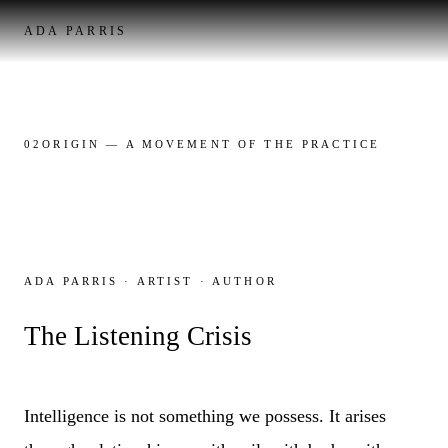
ADA PARRIS
02
ORIGIN
— A MOVEMENT OF THE PRACTICE
ADA PARRIS · ARTIST · AUTHOR
The Listening Crisis
Intelligence is not something we possess. It arises