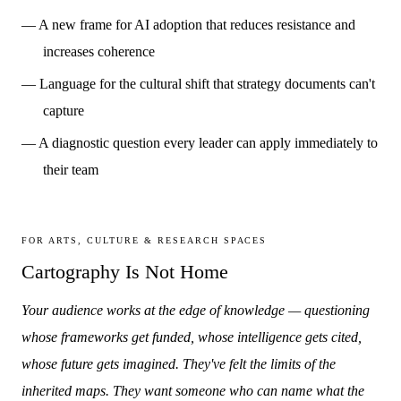
— A new frame for AI adoption that reduces resistance and
increases coherence
— Language for the cultural shift that strategy documents can't
capture
— A diagnostic question every leader can apply immediately to
their team
FOR ARTS, CULTURE & RESEARCH SPACES
Cartography Is Not Home
Your audience works at the edge of knowledge — questioning
whose frameworks get funded, whose intelligence gets cited,
whose future gets imagined. They've felt the limits of the
inherited maps. They want someone who can name what the