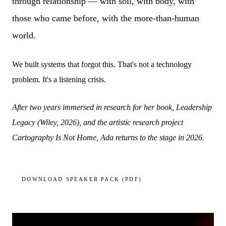
through relationship — with soil, with body, with
those who came before, with the more-than-human
world.
We built systems that forgot this. That's not a technology
problem. It's a listening crisis.
After two years immersed in research for her book, Leadership
Legacy (Wiley, 2026), and the artistic research project
Cartography Is Not Home, Ada returns to the stage in 2026.
DOWNLOAD SPEAKER PACK (PDF)