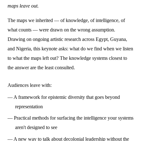
maps leave out.
The maps we inherited — of knowledge, of intelligence, of
what counts — were drawn on the wrong assumption.
Drawing on ongoing artistic research across Egypt, Guyana,
and Nigeria, this keynote asks: what do we find when we listen
to what the maps left out? The knowledge systems closest to
the answer are the least consulted.
Audiences leave with:
— A framework for epistemic diversity that goes beyond
representation
— Practical methods for surfacing the intelligence your systems
aren't designed to see
— A new way to talk about decolonial leadership without the