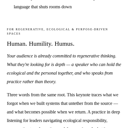
language that shuts rooms down
FOR REGENERATIVE, ECOLOGICAL & PURPOSE-DRIVEN
SPACES
Human. Humility. Humus.
Your audience is already committed to regenerative thinking.
What they're looking for is depth — a speaker who can hold the
ecological and the personal together, and who speaks from
practice rather than theory.
Three words from the same root. This keynote traces what we
forgot when we built systems that untether from the source —
and what becomes possible when we return. A practice in deep
listening for leaders navigating ecological responsibility,